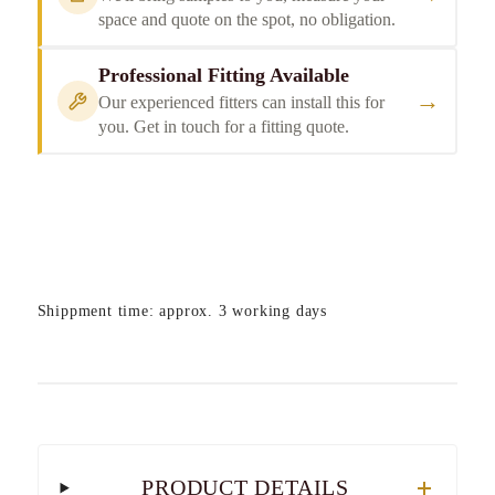
space and quote on the spot, no obligation.
Professional Fitting Available
→
Our experienced fitters can install this for
you. Get in touch for a fitting quote.
Shippment time: approx. 3 working days
PRODUCT DETAILS