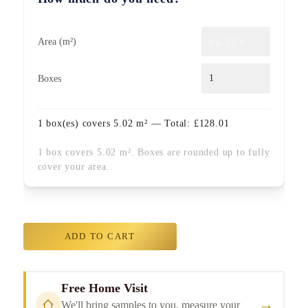
Area (m²)
Boxes
1
box(es) covers
5.02
m² — Total:
£
128.01
1 box covers 5.02 m². Boxes are rounded up to fully
cover your area.
ADD TO CART
Free Home Visit
→
We'll bring samples to you, measure your