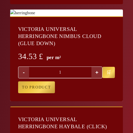
VICTORIA UNIVERSAL
HERRINGBONE NIMBUS CLOUD
(GLUE DOWN)
34.53
£
per m²
-
+
TO PRODUCT
VICTORIA UNIVERSAL
HERRINGBONE HAYBALE (CLICK)