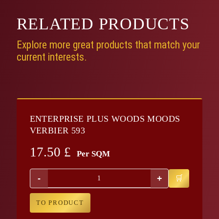
RELATED
PRODUCTS
Explore more great products that match your
current interests.
ENTERPRISE PLUS WOODS MOODS
VERBIER 593
17.50
£
Per SQM
-
+
TO PRODUCT