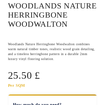
WOODLANDS NATURE
HERRINGBONE
WOODWALTON
Woodlands Nature Herringbone Woodwalton
combines
warm natural timber tones, realistic wood grain detailing,
and a timeless herringbone pattern in a durable 2mm
luxury vinyl flooring solution.
25.50
£
Per SQM
How much do you need?