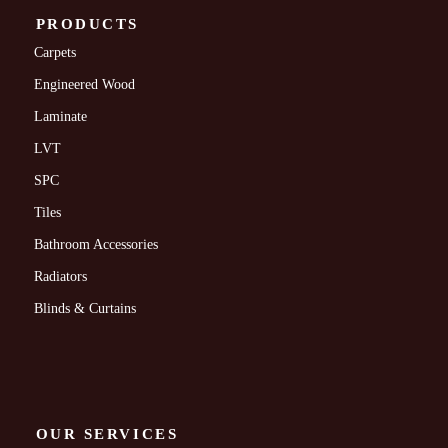
PRODUCTS
Carpets
Engineered Wood
Laminate
LVT
SPC
Tiles
Bathroom Accessories
Radiators
Blinds & Curtains
OUR SERVICES