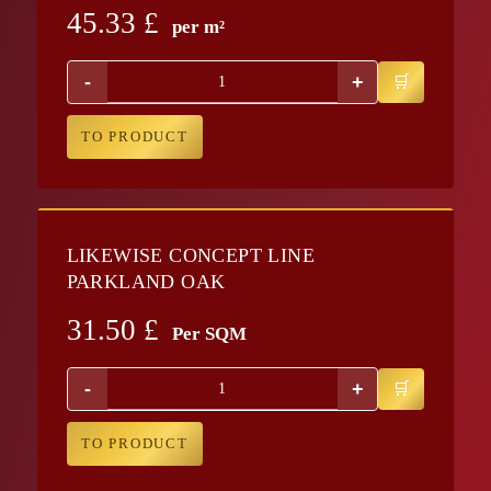
45.33
£
per m²
-
+
TO PRODUCT
LIKEWISE CONCEPT LINE
PARKLAND OAK
31.50
£
Per SQM
-
+
TO PRODUCT