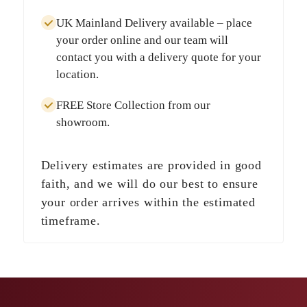
UK Mainland Delivery
available – place
your order online and our team will
contact you with a delivery quote for your
location.
FREE Store Collection
from our
showroom.
Delivery estimates are provided in good
faith, and we will do our best to ensure
your order arrives within the estimated
timeframe.