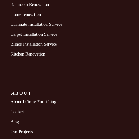
Bathroom Renovation
Home renovation
Laminate Installation Service
Carpet Installation Service
Blinds Installation Service
Kitchen Renovation
ABOUT
About Infinity Furnishing
Contact
Blog
Our Projects