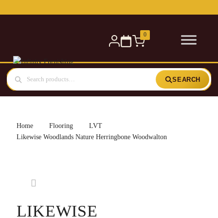
Free delivery for orders over £300 — within 5 miles
0
SEARCH
Home
Flooring
LVT
Likewise Woodlands Nature Herringbone Woodwalton
LIKEWISE