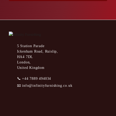
5 Station Parade
Ickenham Road, Ruislip,
HA4 7DL
London,
United Kingdom
📞
+44 7889 494034
📧
info@infinityfurnishing.co.uk