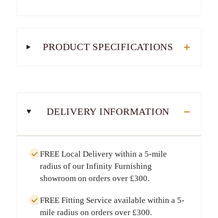
PRODUCT SPECIFICATIONS
DELIVERY INFORMATION
FREE Local Delivery
within a
5-mile
radius
of our Infinity Furnishing
showroom on orders over
£300
.
FREE Fitting Service
available within a
5-
mile radius
on orders over
£300
.