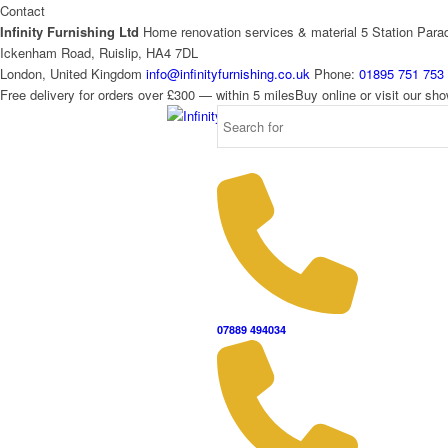
Contact
Infinity Furnishing Ltd
Home renovation services & material
5 Station Para
Ickenham Road, Ruislip, HA4 7DL
London, United Kingdom
info@infinityfurnishing.co.uk
Phone:
01895 751 753
Free delivery for orders over £300 — within 5 miles
Buy online or visit our s
07889 494034