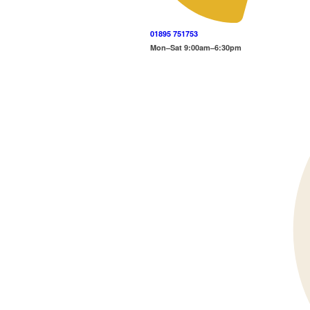
01895 751753
Mon–Sat 9:00am–6:30pm