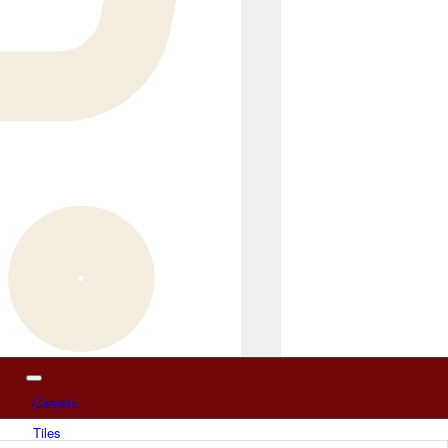
Carpets
Tiles