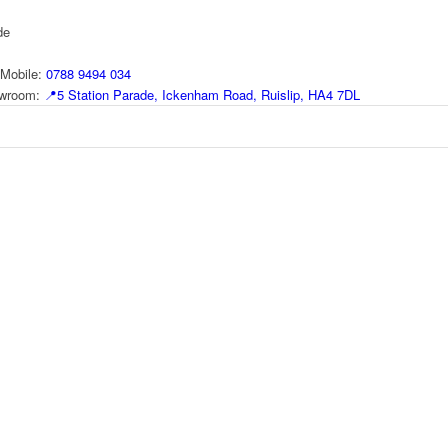
de
Mobile:
0788 9494 034
howroom:
📍
5 Station Parade, Ickenham Road, Ruislip, HA4 7DL