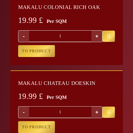
MAKALU COLONIAL RICH OAK
19.99
£
Per SQM
-
+
TO PRODUCT
MAKALU CHATEAU DOESKIN
19.99
£
Per SQM
-
+
TO PRODUCT