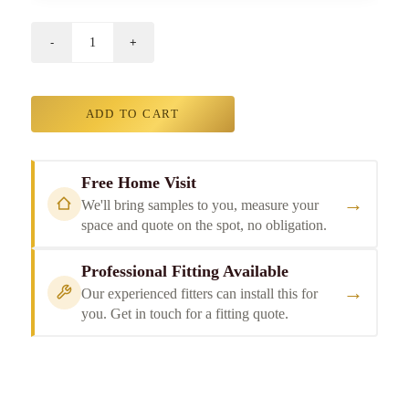
ADD TO CART
Free Home Visit
→
We'll bring samples to you, measure your
space and quote on the spot, no obligation.
Professional Fitting Available
→
Our experienced fitters can install this for
you. Get in touch for a fitting quote.