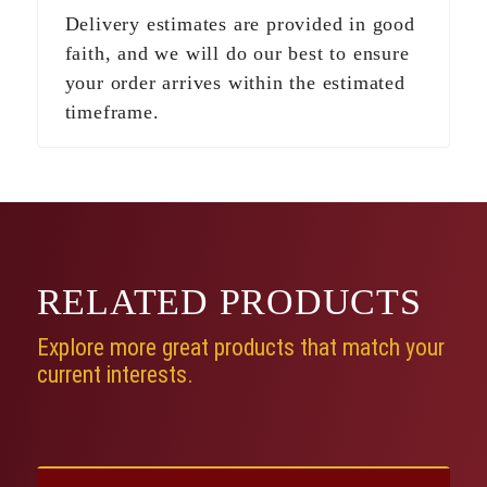
Delivery estimates are provided in good
faith, and we will do our best to ensure
your order arrives within the estimated
timeframe.
RELATED
PRODUCTS
Explore more great products that match your
current interests.