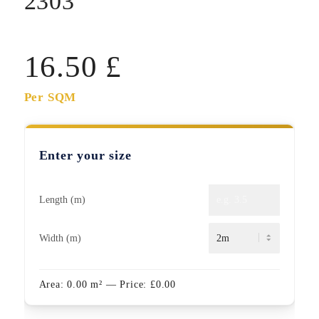
2303
16.50
£
Per SQM
Enter your size
Length (m)
Width (m)
Area:
0.00
m²
— Price:
£
0.00