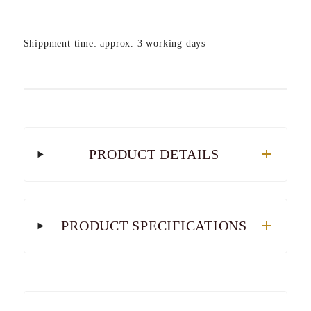
Shippment time: approx. 3 working days
PRODUCT DETAILS
PRODUCT SPECIFICATIONS