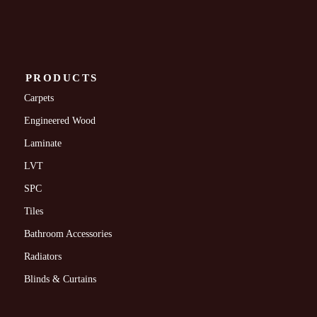
PRODUCTS
Carpets
Engineered Wood
Laminate
LVT
SPC
Tiles
Bathroom Accessories
Radiators
Blinds & Curtains