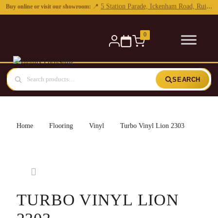
0
SEARCH
Home
Flooring
Vinyl
Turbo Vinyl Lion 2303
TURBO VINYL LION