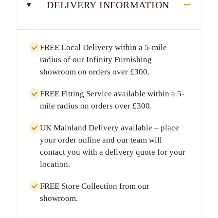
DELIVERY INFORMATION
FREE Local Delivery
within a
5-mile
radius
of our Infinity Furnishing
showroom on orders over
£300
.
FREE Fitting Service
available within a
5-
mile radius
on orders over
£300
.
UK Mainland Delivery
available – place
your order online and our team will
contact you with a delivery quote for your
location.
FREE Store Collection
from our
showroom.