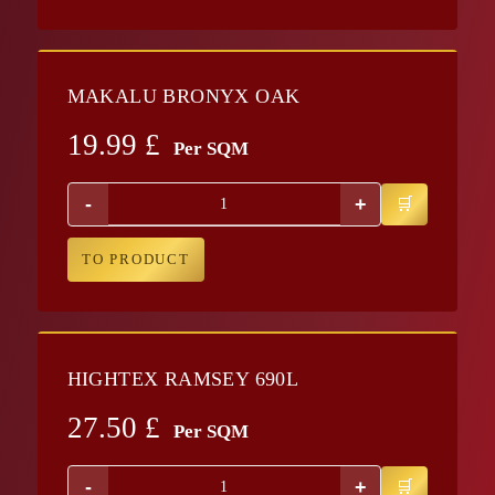
MAKALU BRONYX OAK
19.99
£
Per SQM
-
+
TO PRODUCT
HIGHTEX RAMSEY 690L
27.50
£
Per SQM
-
+