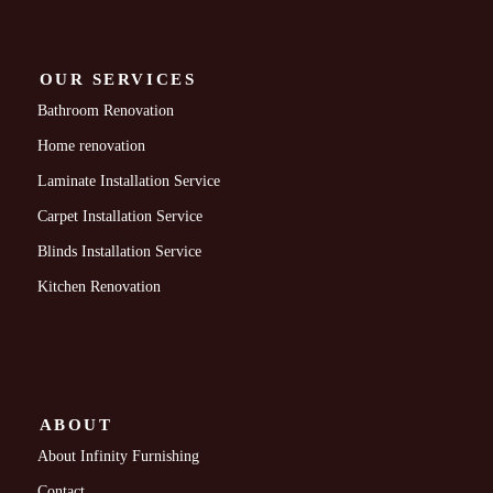
OUR SERVICES
Bathroom Renovation
Home renovation
Laminate Installation Service
Carpet Installation Service
Blinds Installation Service
Kitchen Renovation
ABOUT
About Infinity Furnishing
Contact