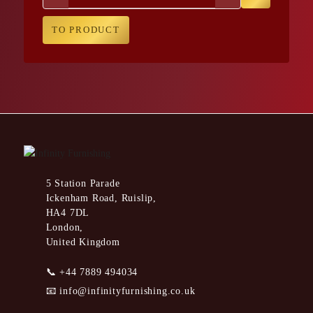
TO PRODUCT
5 Station Parade
Ickenham Road, Ruislip,
HA4 7DL
London,
United Kingdom
📞
+44 7889 494034
📧
info@infinityfurnishing.co.uk