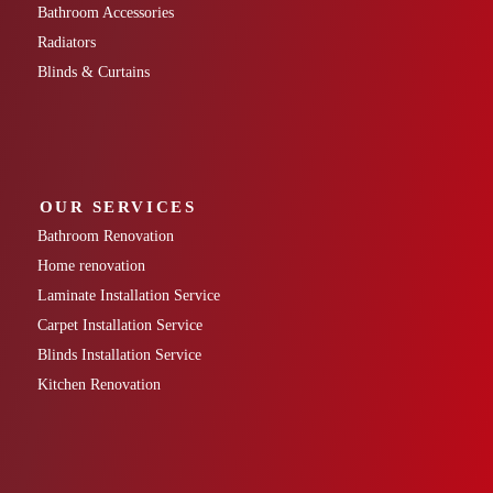
Bathroom Accessories
Radiators
Blinds & Curtains
OUR SERVICES
Bathroom Renovation
Home renovation
Laminate Installation Service
Carpet Installation Service
Blinds Installation Service
Kitchen Renovation