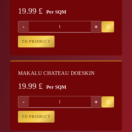
19.99
£
Per SQM
-
+
TO PRODUCT
MAKALU CHATEAU DOESKIN
19.99
£
Per SQM
-
+
TO PRODUCT