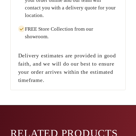
your order online and our team will
contact you with a delivery quote for your
location.
FREE Store Collection
from our
showroom.
Delivery estimates are provided in good
faith, and we will do our best to ensure
your order arrives within the estimated
timeframe.
RELATED
PRODUCTS