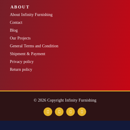
ABOUT
About Infinity Furnishing
Contact
Blog
Our Projects
General Terms and Condition
Shipment & Payment
Privacy policy
Return policy
© 2026 Copyright Infinity Furnishing