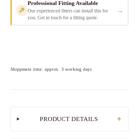
Professional Fitting Available
→
Our experienced fitters can install this for
you. Get in touch for a fitting quote.
Shippment time: approx. 3 working days
PRODUCT DETAILS