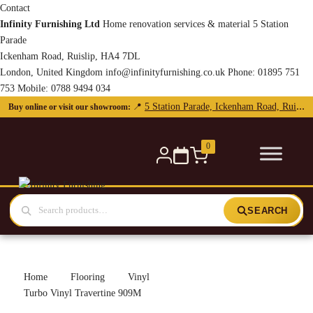
Contact
Infinity Furnishing Ltd
Home renovation services & material
5 Station
Parade
Ickenham Road, Ruislip, HA4 7DL
London, United Kingdom
info@infinityfurnishing.co.uk
Phone:
01895 751
753
Mobile:
0788 9494 034
5 Station Parade, Ickenham Road, Ruislip, HA4 7DL
📍
Buy online or visit our showroom:
0
SEARCH
Home
Flooring
Vinyl
Turbo Vinyl Travertine 909M