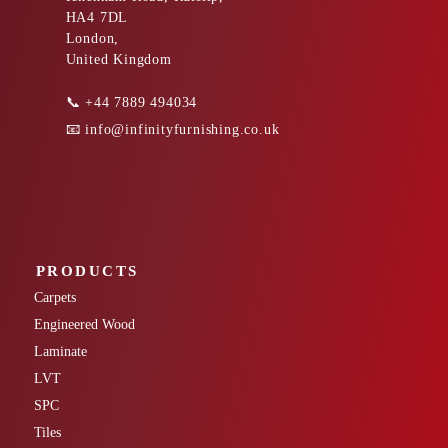
HA4 7DL
London,
United Kingdom
📞
+44 7889 494034
📧
info@infinityfurnishing.co.uk
PRODUCTS
Carpets
Engineered Wood
Laminate
LVT
SPC
Tiles