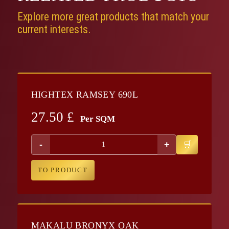
Explore more great products that match your
current interests.
HIGHTEX RAMSEY 690L
27.50
£
Per SQM
-
+
TO PRODUCT
MAKALU BRONYX OAK