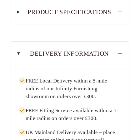
PRODUCT SPECIFICATIONS
DELIVERY INFORMATION
FREE Local Delivery
within a
5-mile
radius
of our Infinity Furnishing
showroom on orders over
£300
.
FREE Fitting Service
available within a
5-
mile radius
on orders over
£300
.
UK Mainland Delivery
available – place