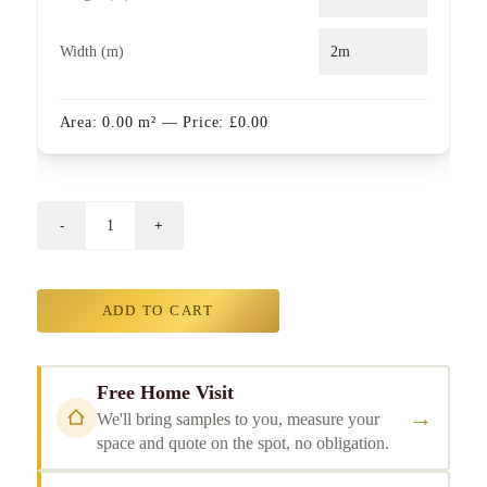
Width (m)
Area:
0.00
m²
— Price:
£
0.00
ADD TO CART
Free Home Visit
→
We'll bring samples to you, measure your
space and quote on the spot, no obligation.