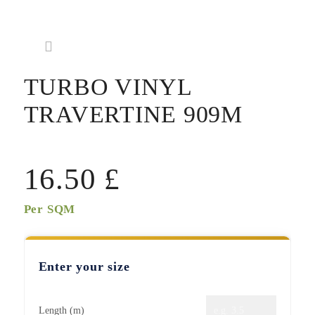
TURBO VINYL
TRAVERTINE 909M
16.50
£
Per SQM
Enter your size
Length (m)