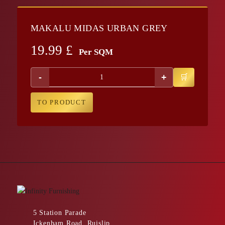
MAKALU MIDAS URBAN GREY
19.99
£
Per SQM
-
+
TO PRODUCT
5 Station Parade
Ickenham Road, Ruislip,