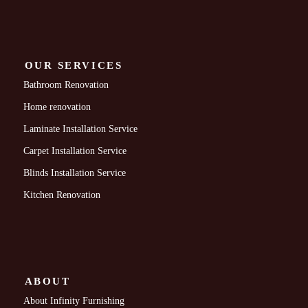
OUR SERVICES
Bathroom Renovation
Home renovation
Laminate Installation Service
Carpet Installation Service
Blinds Installation Service
Kitchen Renovation
ABOUT
About Infinity Furnishing