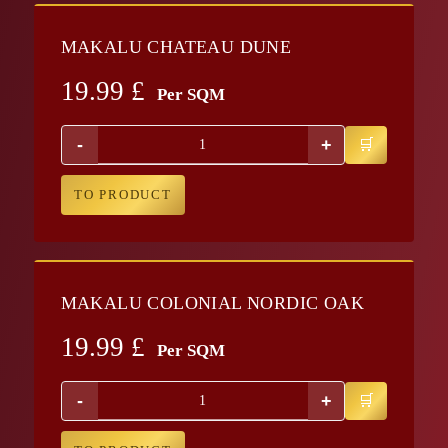
MAKALU CHATEAU DUNE
19.99
£
Per SQM
-
+
TO PRODUCT
MAKALU COLONIAL NORDIC OAK
19.99
£
Per SQM
-
+