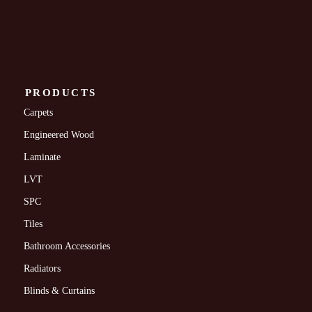
PRODUCTS
Carpets
Engineered Wood
Laminate
LVT
SPC
Tiles
Bathroom Accessories
Radiators
Blinds & Curtains