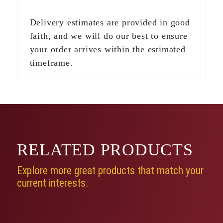
Delivery estimates are provided in good
faith, and we will do our best to ensure
your order arrives within the estimated
timeframe.
RELATED
PRODUCTS
Explore more great products that match your
current interests.