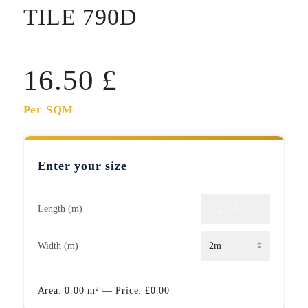
TILE 790D
16.50
£
Per SQM
Enter your size
Length (m)
Width (m)
Area:
0.00
m²
— Price:
£
0.00