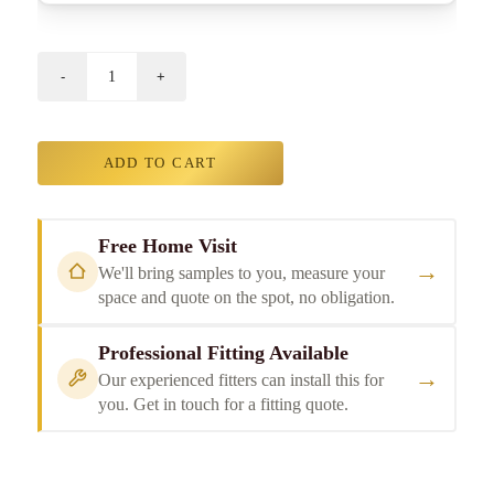
ADD TO CART
Free Home Visit
→
We'll bring samples to you, measure your
space and quote on the spot, no obligation.
Professional Fitting Available
→
Our experienced fitters can install this for
you. Get in touch for a fitting quote.