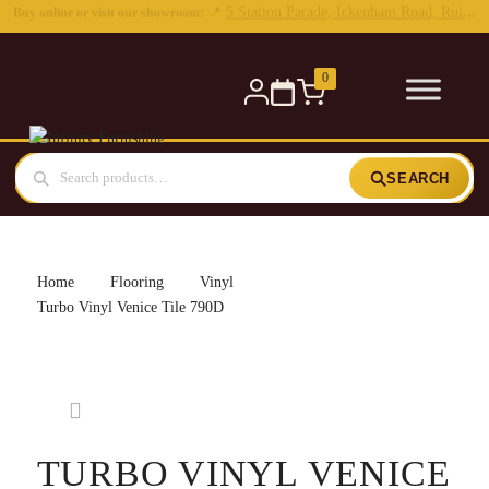
0
SEARCH
Home
Flooring
Vinyl
Turbo Vinyl Venice Tile 790D
TURBO VINYL VENICE