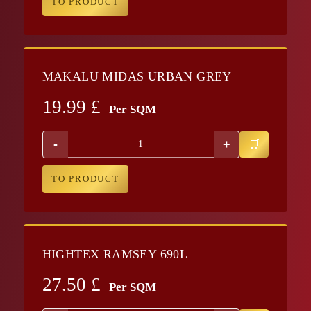
TO PRODUCT
MAKALU MIDAS URBAN GREY
19.99
£
Per SQM
-
+
TO PRODUCT
HIGHTEX RAMSEY 690L
27.50
£
Per SQM