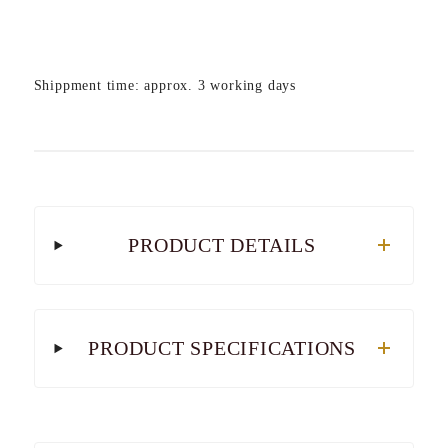
Shippment time: approx. 3 working days
PRODUCT DETAILS
PRODUCT SPECIFICATIONS