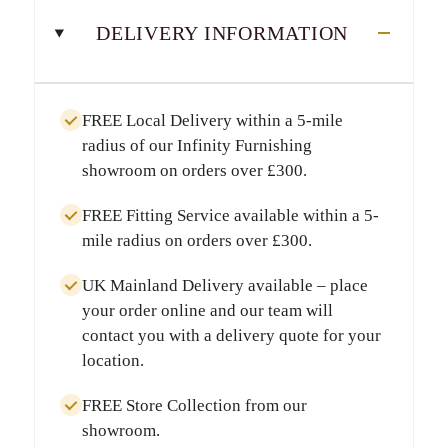
DELIVERY INFORMATION
FREE Local Delivery
within a
5-mile
radius
of our Infinity Furnishing
showroom on orders over
£300
.
FREE Fitting Service
available within a
5-
mile radius
on orders over
£300
.
UK Mainland Delivery
available – place
your order online and our team will
contact you with a delivery quote for your
location.
FREE Store Collection
from our
showroom.