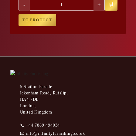
-
+
TO PRODUCT
5 Station Parade
Ickenham Road, Ruislip,
HA4 7DL
London,
United Kingdom
📞
+44 7889 494034
📧
info@infinityfurnishing.co.uk